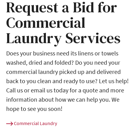
Request a Bid for
Commercial
Laundry Services
Does your business need its linens or towels
washed, dried and folded? Do you need your
commercial laundry picked up and delivered
back to you clean and ready to use? Let us help!
Call us or email us today for a quote and more
information about how we can help you. We
hope to see you soon!
Commercial Laundry