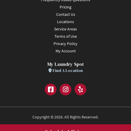
Pricing
Contact Us
Locations
Service Areas
Terms of Use
Privacy Policy
My Account
My Laundry Spot
Find A Location
Facebook
Instagram
Yelp
Copyright © 2026. All Rights Reserved.