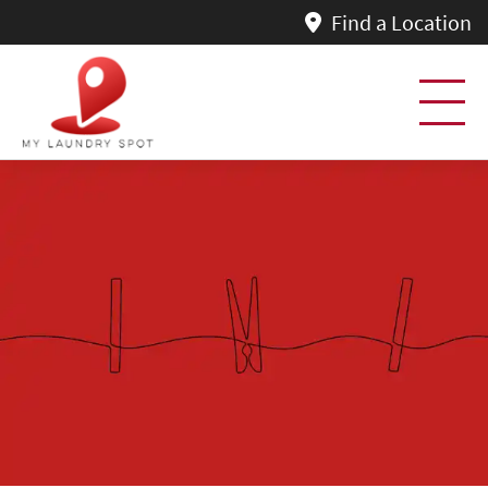
Find a Location