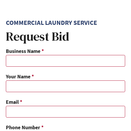
COMMERCIAL LAUNDRY SERVICE
Request Bid
Business Name
*
Your Name
*
Email
*
Phone Number
*