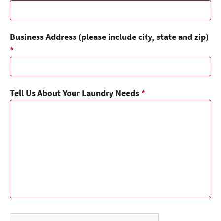
Business Address (please include city, state and zip)
*
Tell Us About Your Laundry Needs
*