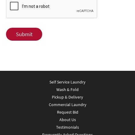
Submit
Self Service Laundry
Wash & Fold
Pickup & Delivery
Commercial Laundry
Request Bid
About Us
Testimonials
Frequently Asked Questions