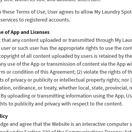
o these Terms of Use, User agrees to allow My Laundry Spo
services to registered accounts.
e of App and Licenses
 that any content uploaded or transmitted through My Laun
user or such user has the appropriate rights to use the con
opyright of all content uploaded by users is retained by th
ny use of the App or transmission of content via the App wil
rm or condition of this Agreement; (2) violate the rights of th
ts of privacy or publicity or intellectual property rights; nor 
ation, ordinance, or treaty, whether local, state, provincial, 
. By uploading or transmitting information using the App, Us
ghts to publicity and privacy with respect to the content.
licy
ge and agree that the Website is an interactive computer s
fined under Section 230 of the Communications Decency Ac