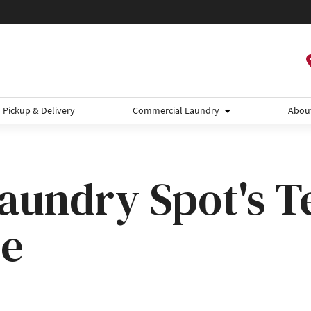
Pickup & Delivery
Commercial Laundry
Abou
aundry Spot's 
se