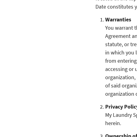
Date constitutes 
Warranties
You warrant t
Agreement and
statute, or tr
in which you 
from entering
accessing or 
organization,
of said organ
organization 
Privacy Polic
My Laundry Spo
herein.
Ownership of