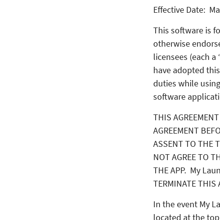
Effective Date: Ma
This software is 
otherwise endors
licensees (each a
have adopted this
duties while using
software applicati
THIS AGREEMENT 
AGREEMENT BEFO
ASSENT TO THE T
NOT AGREE TO TH
THE APP. My Lau
TERMINATE THIS 
In the event My L
located at the top