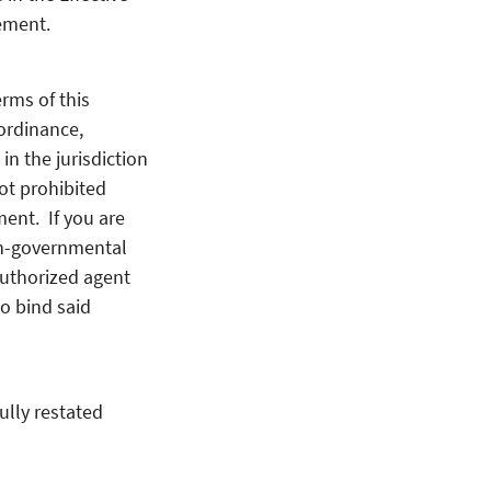
ement.
rms of this
ordinance,
 in the jurisdiction
ot prohibited
ment. If you are
on-governmental
authorized agent
o bind said
ully restated