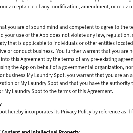
your acceptance of any modification, amendment, or replac
hat you are of sound mind and competent to agree to the te
 your use of the App does not violate any law, regulation, 
eaty that is applicable to individuals or other entities located
live or conduct business. You further warrant that you are n
 into this Agreement by the terms of any pre-existing agree
using the App on behalf of a governmental organization, n
 or business My Laundry Spot, you warrant that you are an 
ization or My Laundry Spot and that you have the authority t
or My Laundry Spot to the terms of this Agreement.
y
t hereby incorporates its Privacy Policy by reference as if f
 Content and Intellectual Property