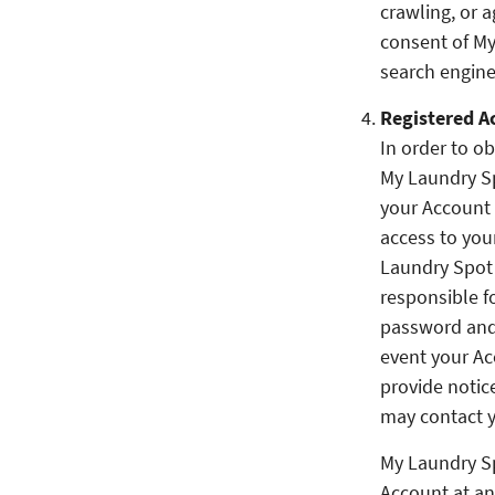
crawling, or a
consent of My
search engine
Registered A
In order to ob
My Laundry Sp
your Account 
access to you
Laundry Spot 
responsible f
password and 
event your Ac
provide notic
may contact y
My Laundry Sp
Account at an