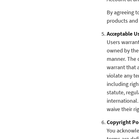
By agreeing t
products and 
Acceptable Us
Users warrant
owned by the 
manner. The c
warrant that a
violate any te
including righ
statute, regul
international
waive their ri
Copyright Po
You acknowled
terms are de