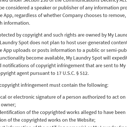
 be considered a speaker or publisher of any information pro
he App, regardless of whether Company chooses to remove,
h information.
otected by copyright and such rights are owned by My Laun
aundry Spot does not plan to host user-generated content,
he App uploads or posts information to a public or semi-publ
unctionality become available, My Laundry Spot will expedi
d notifications of copyright infringement that are sent to M
pyright agent pursuant to 17 U.S.C. § 512.
f copyright infringement must contain the following:
cal or electronic signature of a person authorized to act on 
 owner;
identification of the copyrighted works alleged to have been 
ion of the copyrighted works on the Website;