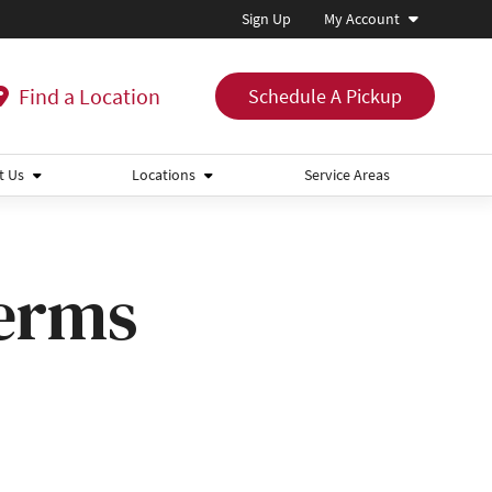
Sign Up
My Account
Find a Location
Schedule A Pickup
t Us
Locations
Service Areas
Terms