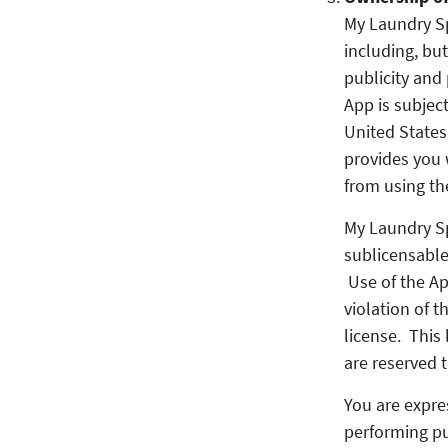
My Laundry Spo
including, but
publicity and 
App is subject
United States,
provides you 
from using th
My Laundry Sp
sublicensable
Use of the Ap
violation of t
license. This 
are reserved 
You are expres
performing pub