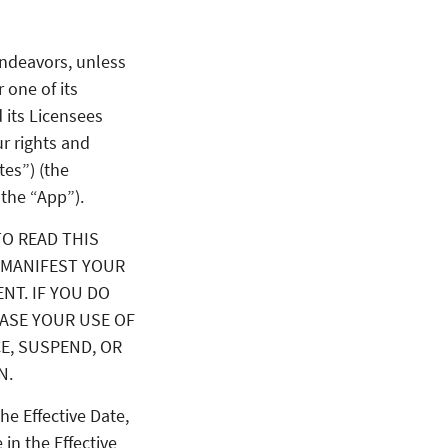
endeavors, unless
r one of its
 its Licensees
r rights and
tes”) (the
 the “App”).
TO READ THIS
 MANIFEST YOUR
NT. IF YOU DO
EASE YOUR USE OF
CE, SUSPEND, OR
N.
he Effective Date,
 in the Effective