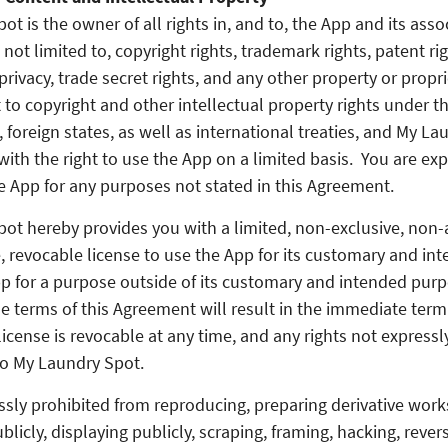
t is the owner of all rights in, and to, the App and its asso
 not limited to, copyright rights, trademark rights, patent rig
privacy, trade secret rights, and any other property or propr
 to copyright and other intellectual property rights under t
 foreign states, as well as international treaties, and My L
with the right to use the App on a limited basis. You are ex
e App for any purposes not stated in this Agreement.
ot hereby provides you with a limited, non-exclusive, non-
, revocable license to use the App for its customary and in
p for a purpose outside of its customary and intended purp
he terms of this Agreement will result in the immediate termi
license is revocable at any time, and any rights not express
to My Laundry Spot.
sly prohibited from reproducing, preparing derivative works 
licly, displaying publicly, scraping, framing, hacking, rever