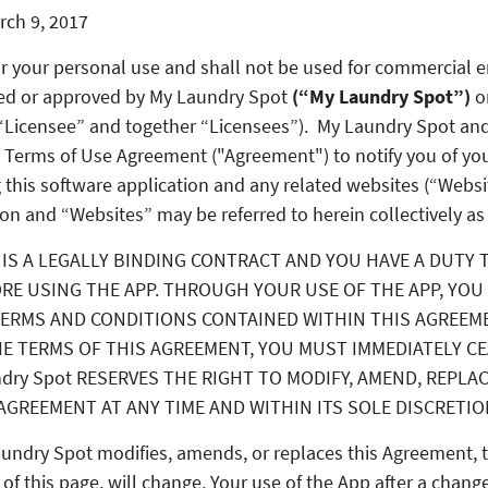
rch 9, 2017
for your personal use and shall not be used for commercial 
ed or approved by
My Laundry Spot
(“My Laundry Spot”)
o
 “Licensee” and together “Licensees”). My Laundry Spot and
 Terms of Use Agreement ("Agreement") to notify you of you
 this software application and any related websites (“Websi
on and “Websites” may be referred to herein collectively as
IS A LEGALLY BINDING CONTRACT AND YOU HAVE A DUTY 
RE USING THE APP. THROUGH YOUR USE OF THE APP, YOU
ERMS AND CONDITIONS CONTAINED WITHIN THIS AGREEME
E TERMS OF THIS AGREEMENT, YOU MUST IMMEDIATELY C
ndry Spot RESERVES THE RIGHT TO MODIFY, AMEND, REPLA
AGREEMENT AT ANY TIME AND WITHIN ITS SOLE DISCRETIO
aundry Spot modifies, amends, or replaces this Agreement, t
 of this page, will change. Your use of the App after a change