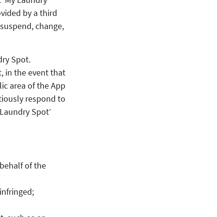
vided by a third
 suspend, change,
dry Spot.
 in the event that
ic area of the App
tiously respond to
y Laundry Spot’
behalf of the
infringed;