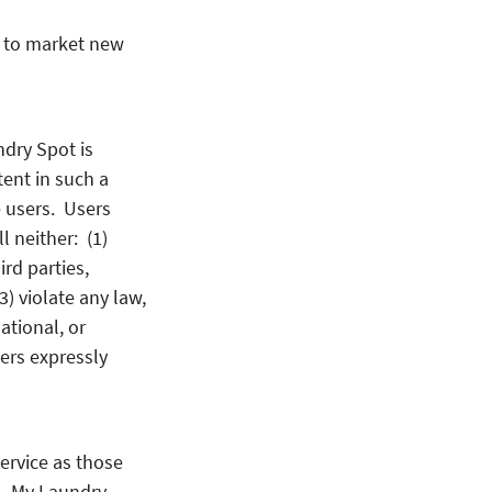
t to market new
dry Spot is
tent in such a
e users. Users
l neither: (1)
ird parties,
(3) violate any law,
national, or
ers expressly
ervice as those
t. My Laundry