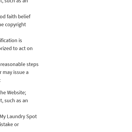
t, such as an
d faith belief
the copyright
fication is
rized to act on
e reasonable steps
er may issue a
:
the Website;
t, such as an
r My Laundry Spot
istake or