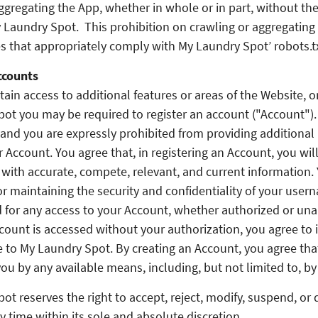
ggregating the App, whether in whole or in part, without the
 Laundry Spot. This prohibition on crawling or aggregating
s that appropriately comply with My Laundry Spot’ robots.txt
ccounts
tain access to additional features or areas of the Website, 
ot you may be required to register an account ("Account")
and you are expressly prohibited from providing additional 
r Account. You agree that, in registering an Account, you wil
with accurate, compete, relevant, and current information. 
or maintaining the security and confidentiality of your use
for any access to your Account, whether authorized or unau
count is accessed without your authorization, you agree to
e to My Laundry Spot. By creating an Account, you agree th
ou by any available means, including, but not limited to, by
ot reserves the right to accept, reject, modify, suspend, or 
y time within its sole and absolute discretion.