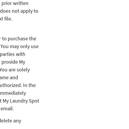
 prior written
 does not apply to
 file.
or to purchase the
. You may only use
parties with
l provide My
You are solely
rname and
thorized. In the
 immediately
at My Laundry Spot
 email.
delete any