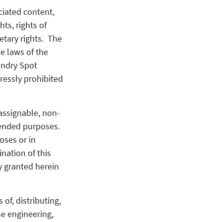
ciated content,
hts, rights of
ietary rights. The
he laws of the
aundry Spot
pressly prohibited
assignable, non-
tended purposes.
oses or in
nation of this
ly granted herein
of, distributing,
se engineering,