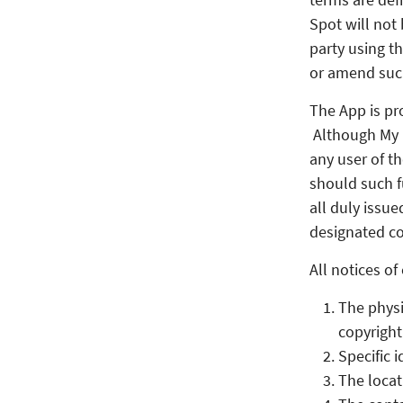
Spot will not
party using t
or amend suc
The App is pr
Although My L
any user of t
should such f
all duly issue
designated co
All notices o
The physi
copyright
Specific 
The locat