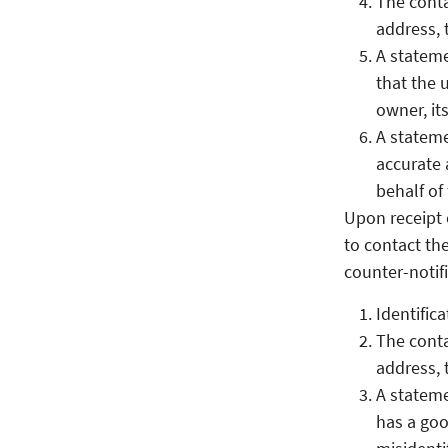
The conta
address, 
A stateme
that the 
owner, it
A stateme
accurate 
behalf of
Upon receipt 
to contact the
counter-notifi
Identific
The conta
address, 
A stateme
has a goo