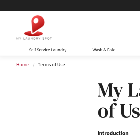
Self Service Laundry
Wash & Fold
Home
Terms of Use
My L
of U
Introduction