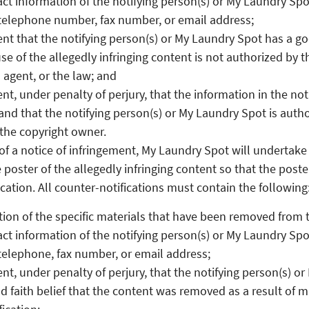
ct information of the notifying person(s) or My Laundry Spo
telephone number, fax number, or email address;
nt that the notifying person(s) or My Laundry Spot has a goo
use of the allegedly infringing content is not authorized by 
s agent, or the law; and
nt, under penalty of perjury, that the information in the noti
and that the notifying person(s) or My Laundry Spot is autho
 the copyright owner.
of a notice of infringement, My Laundry Spot will undertak
 poster of the allegedly infringing content so that the post
cation. All counter-notifications must contain the following
ation of the specific materials that have been removed from 
ct information of the notifying person(s) or My Laundry Spo
telephone, fax number, or email address;
nt, under penalty of perjury, that the notifying person(s) o
d faith belief that the content was removed as a result of m